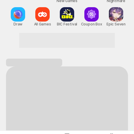
New Games
Nightmare
Draw
All Games
BIC Festival
Coupon Box
Epic Seven