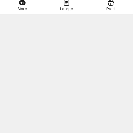
Store
Lounge
Event
This Month's STOVE Gift