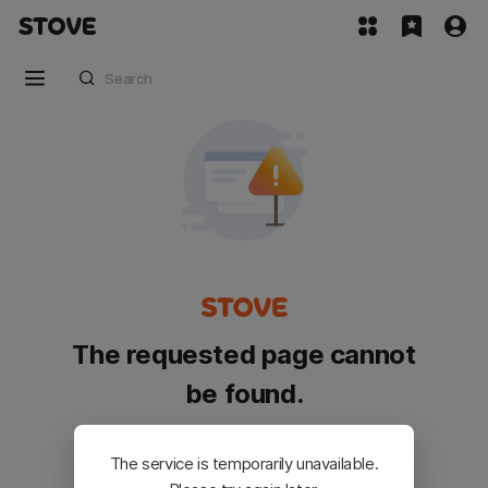
The requested page cannot
be found.
Please go back and try again.
The service is temporarily unavailable.
Customer Service