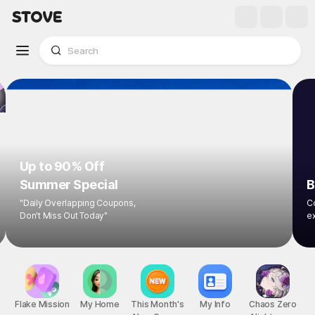
Up to 90% Off
Summer Special
B
"Daily Overlapping Coupons,
Co
Don't Miss Out Today"
ex
Flake Mission
My Home
This Month's
My Info
Chaos Zero