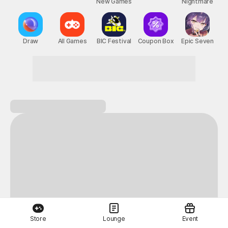
New Games
Nightmare
Draw
All Games
BIC Festival
Coupon Box
Epic Seven
Store
Lounge
Event