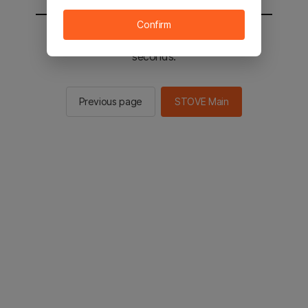
Confirm
You will be sent to the STOVE main in 2
seconds.
Previous page
STOVE Main