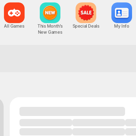
All Games
This Month's
Special Deals
My Info
New Games
Careful, you might end up playing all nig
Epic Seven
Chaos Zero Nightmare
UP
PC, MOBILE, Turn-Based RPG
PC, MOBILE, Roguelite RPG