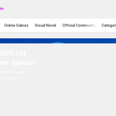
Online Games
Visual Novel
Official Community
Categor
STOVE I
to 90% Off
mer Special
Overlapping Coupons,
iss Out Today"