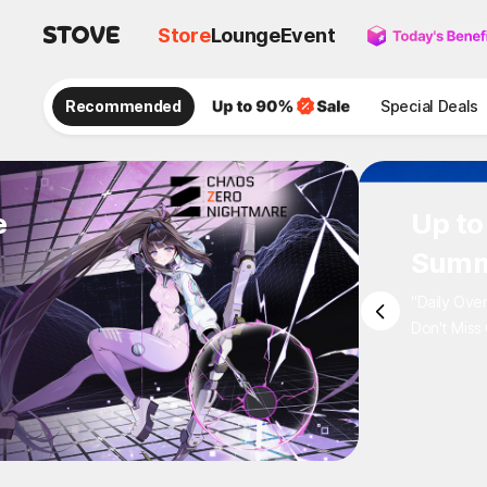
Store
Lounge
Event
Recommended
Special Deals
e
Up 
Sum
"Daily 
Don't M