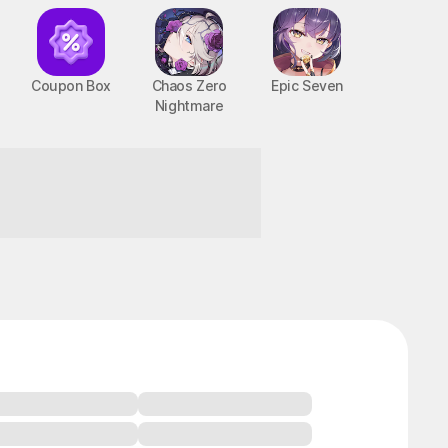
Coupon Box
Chaos Zero
Epic Seven
Nightmare
ht!
BTS Cooking On STOVE : TinyTAN
PC, MOBILE, Casual