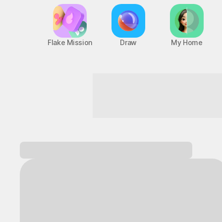
Flake Mission
Draw
My Home
A game hub with nonstop fun
Log in and
discover a variety of games!