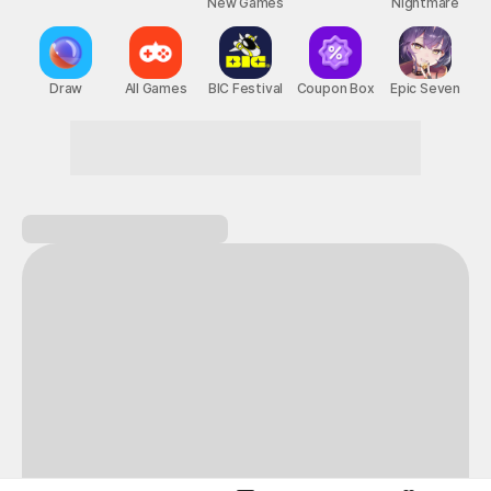
New Games
Nightmare
Draw
All Games
BIC Festival
Coupon Box
Epic Seven