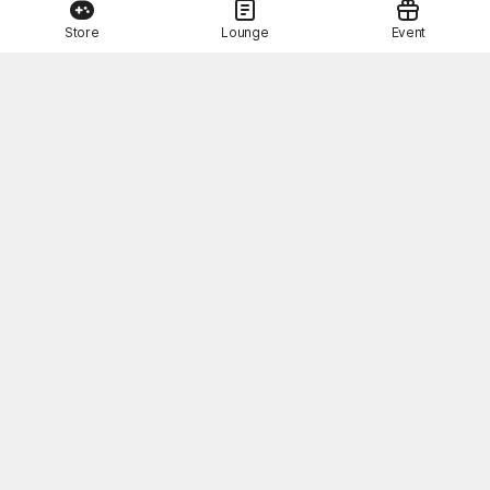
Store
Lounge
Event
This Month's STOVE Gift