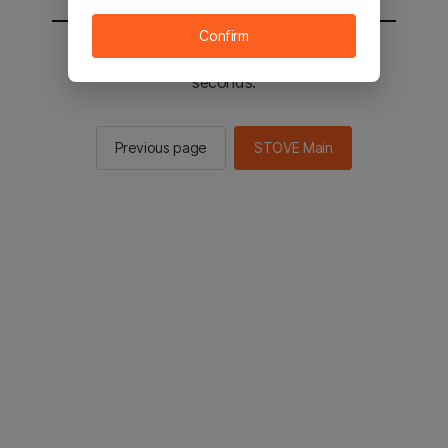
Confirm
You will be sent to the STOVE main in 3
seconds.
Previous page
STOVE Main