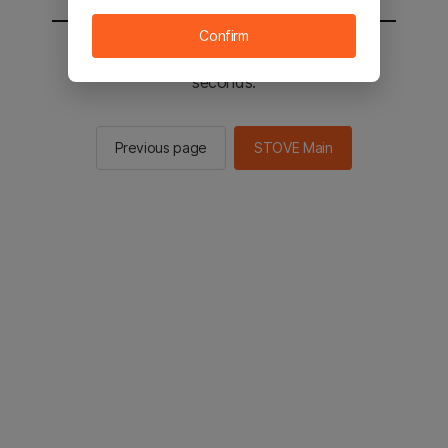
Confirm
You will be sent to the STOVE main in 2
seconds.
Previous page
STOVE Main