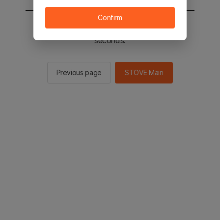
Confirm
You will be sent to the STOVE main in 2
seconds.
Previous page
STOVE Main