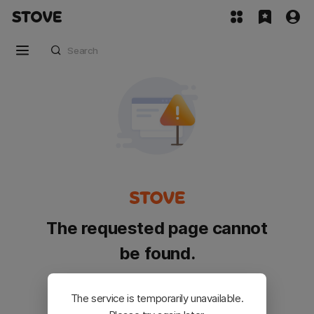
The requested page cannot
be found.
Please go back and try again.
The service is temporarily unavailable.
Customer Service