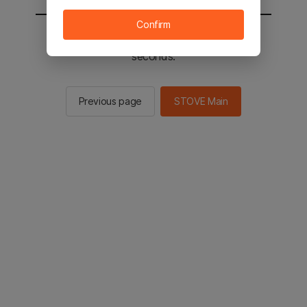
Confirm
You will be sent to the STOVE main in 2
seconds.
Previous page
STOVE Main