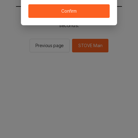
Confirm
You will be sent to the STOVE main in 2
seconds.
Previous page
STOVE Main