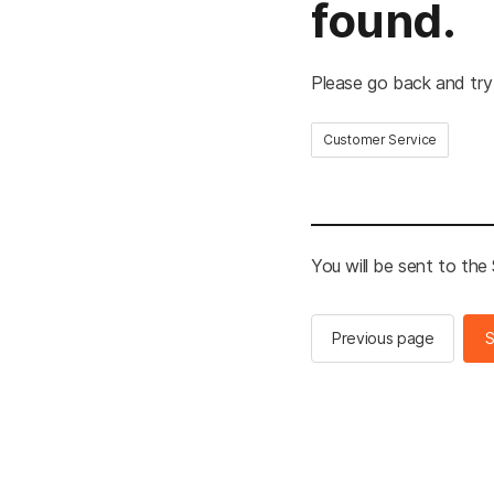
found.
Please go back and try
Customer Service
You will be sent to th
Previous page