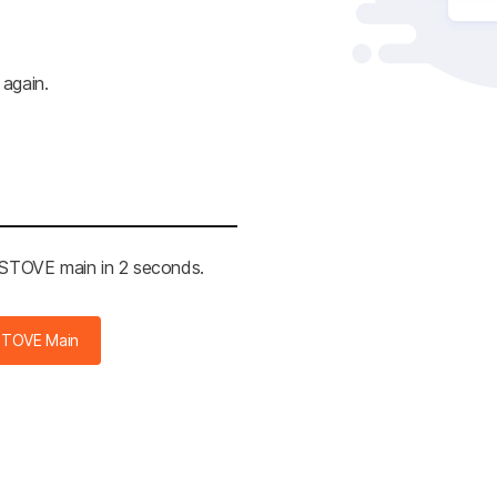
 again.
e STOVE main in 2 seconds.
STOVE Main