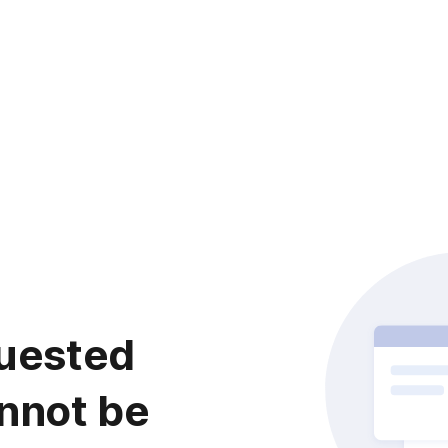
uested
nnot be