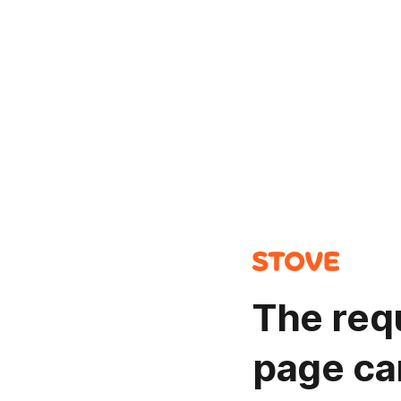
The req
page ca