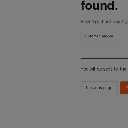
found.
Please go back and try
Customer Service
You will be sent to th
Previous page