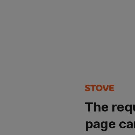
The req
page ca