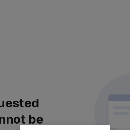
uested
nnot be