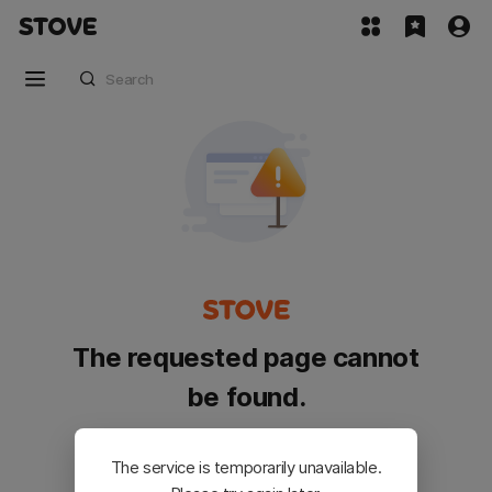
The requested page cannot
be found.
Please go back and try again.
The service is temporarily unavailable.
Customer Service