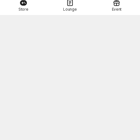
Store
Lounge
Event
This Month's STOVE Gift