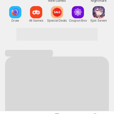
New Games
Nightmare
Draw
All Games
Special Deals
Coupon Box
Epic Seven