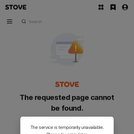
The requested page cannot
be found.
Please go back and try again.
The service is temporarily unavailable.
Customer Service