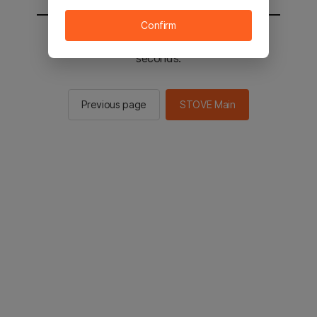
Confirm
You will be sent to the STOVE main in 3
seconds.
Previous page
STOVE Main