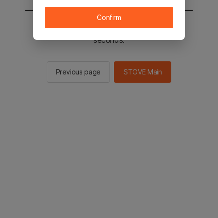
Confirm
You will be sent to the STOVE main in 2
seconds.
Previous page
STOVE Main