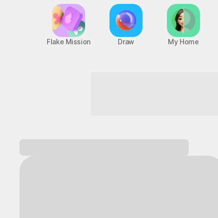
Flake Mission
Draw
My Home