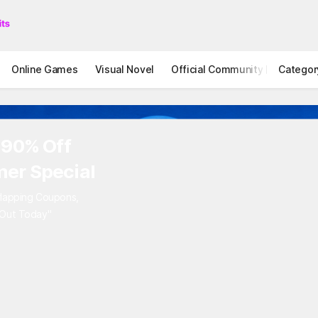
Online Games
Visual Novel
Official Community
Categor
STOVE I
 90% Off
er Special
rlapping Coupons,
 Out Today"