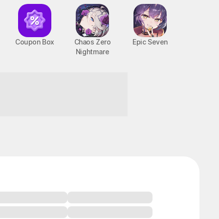
Coupon Box
Chaos Zero
Epic Seven
Nightmare