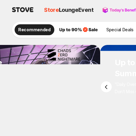
Store
Lounge
Event
Recommended
Special Deals
e
Up to
Summ
"Daily Ove
Don't Miss