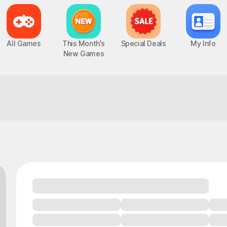
All Games
This Month's
Special Deals
My Info
New Games