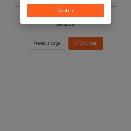
Confirm
You will be sent to the STOVE main in 2
seconds.
Previous page
STOVE Main