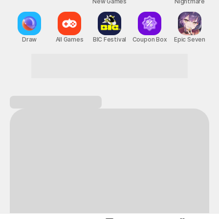
New Games
Nightmare
Draw
All Games
BIC Festival
Coupon Box
Epic Seven