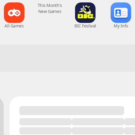
All Games
This Month's
BIC Festival
My Info
New Games