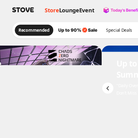
Store
Lounge
Event
Recommended
Special Deals
e
Up to
Summ
"Daily Ove
Don't Miss