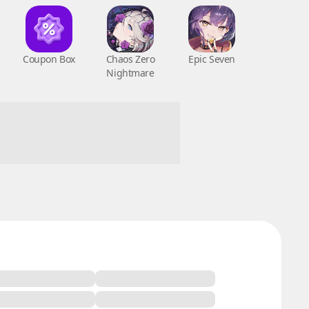
Coupon Box
Chaos Zero
Epic Seven
Nightmare