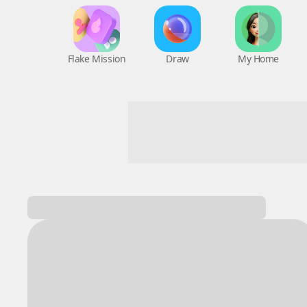
Flake Mission
Draw
My Home