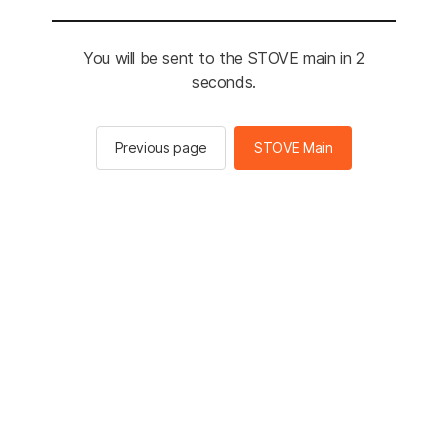
You will be sent to the STOVE main in 2
seconds.
Previous page
STOVE Main