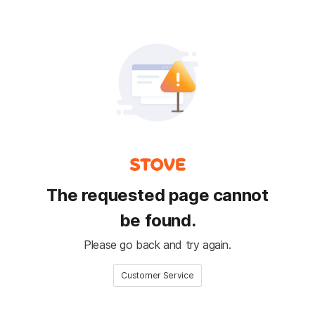
The requested page cannot
be found.
Please go back and try again.
Customer Service