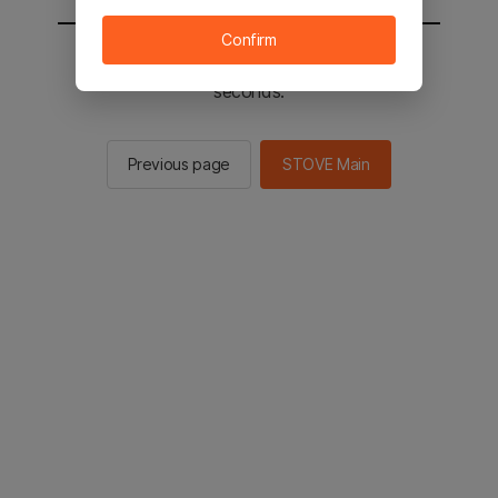
Confirm
You will be sent to the STOVE main in 2
seconds.
Previous page
STOVE Main