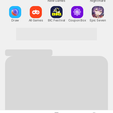
New Games
Nightmare
Draw
All Games
BIC Festival
Coupon Box
Epic Seven