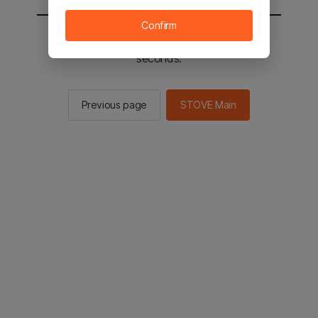
Confirm
You will be sent to the STOVE main in 2
seconds.
Previous page
STOVE Main