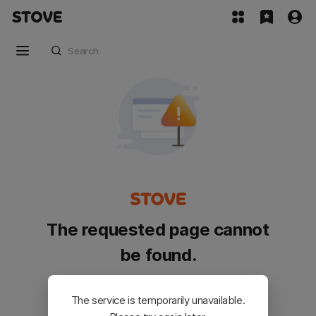
The requested page cannot
be found.
Please go back and try again.
The service is temporarily unavailable.
Customer Service