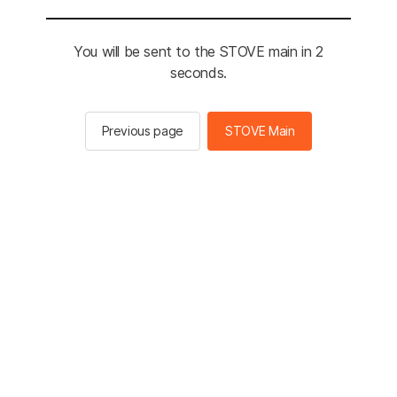
You will be sent to the STOVE main in 2
seconds.
Previous page
STOVE Main