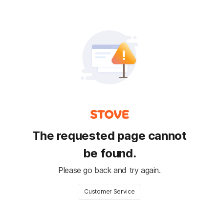
The requested page cannot
be found.
Please go back and try again.
Customer Service