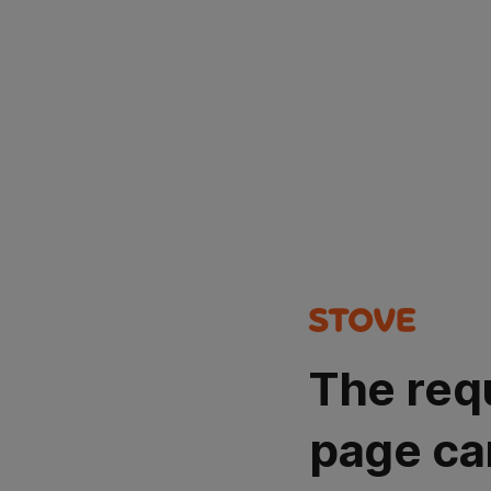
The req
page ca