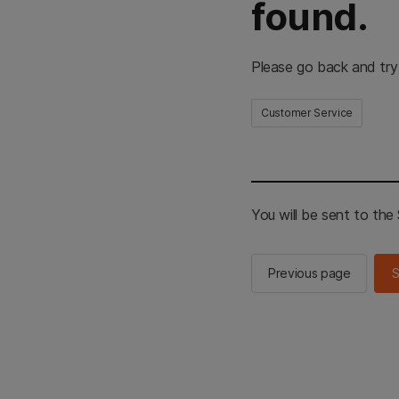
found.
Please go back and try
Customer Service
You will be sent to th
Previous page