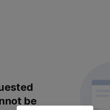
uested
nnot be