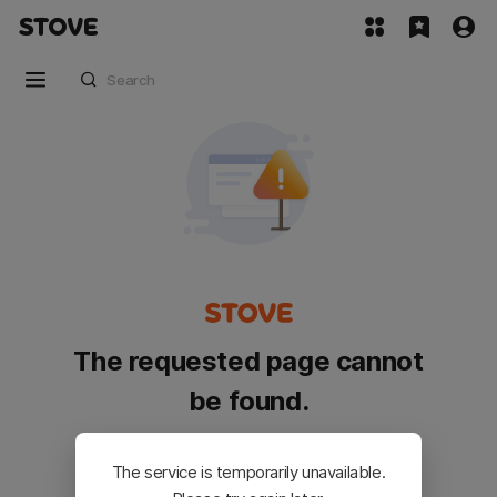
The requested page cannot
be found.
Please go back and try again.
The service is temporarily unavailable.
Customer Service