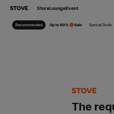
Store
Lounge
Event
Recommended
Special Deals
The req