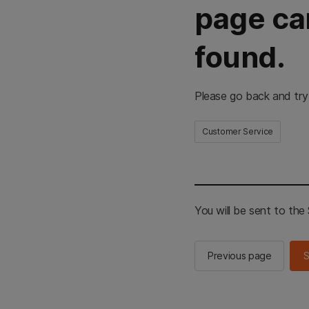
page ca
found.
Please go back and try
Customer Service
You will be sent to th
Previous page