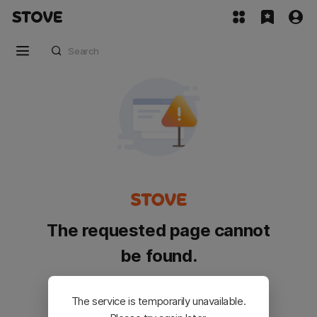
The requested page cannot
be found.
Please go back and try again.
The service is temporarily unavailable.
Customer Service