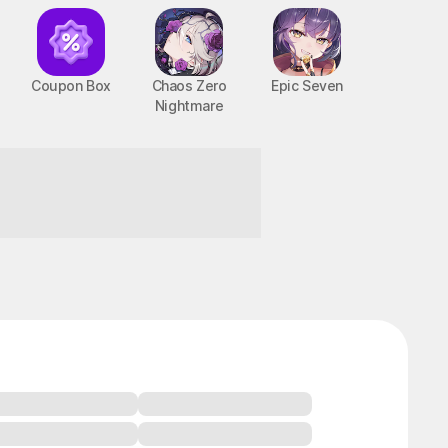
Coupon Box
Chaos Zero
Epic Seven
Nightmare