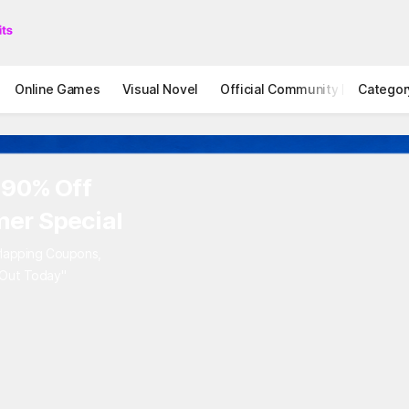
Online Games
Visual Novel
Official Community
Categor
STOVE I
 90% Off
er Special
rlapping Coupons,
 Out Today"