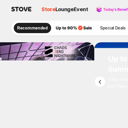
Store
Lounge
Event
Recommended
Special Deals
e
Up to
Summ
"Daily Ove
Don't Miss