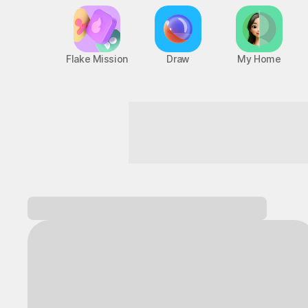
Flake Mission
Draw
My Home