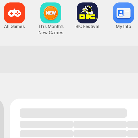
All Games
This Month's
BIC Festival
My Info
New Games