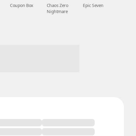
Coupon Box
Chaos Zero
Epic Seven
Nightmare