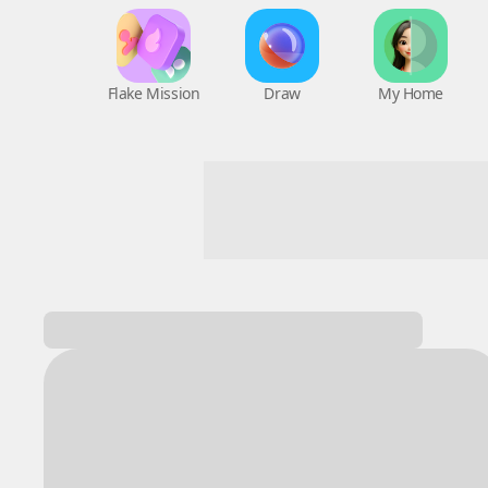
Flake Mission
Draw
My Home