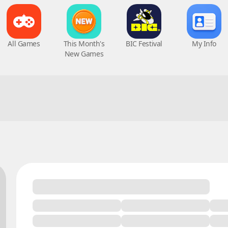
All Games
This Month's
BIC Festival
My Info
New Games