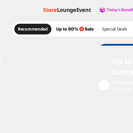
Store
Lounge
Event
Recommended
Special Deals
e
Up to
Summ
"Daily Ove
Don't Miss