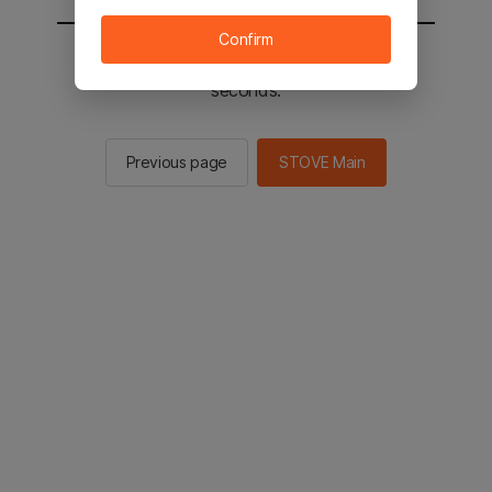
Confirm
You will be sent to the STOVE main in 2
seconds.
Previous page
STOVE Main