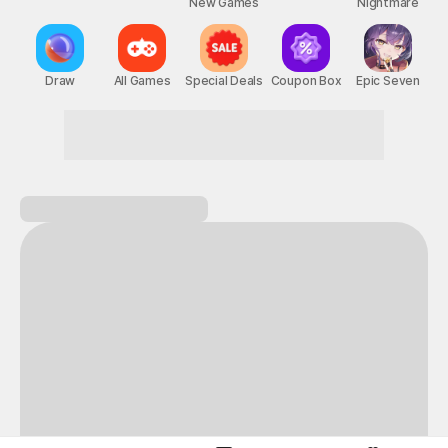
New Games
Nightmare
Draw
All Games
Special Deals
Coupon Box
Epic Seven