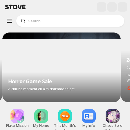
Z
:
Ho
Wi
Horror Game Sale
-
A chilling moment on a midsummer night
Flake Mission
My Home
This Month's
My Info
Chaos Zero