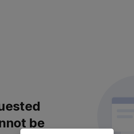
uested
nnot be