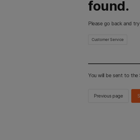
found.
Please go back and try
Customer Service
You will be sent to th
Previous page