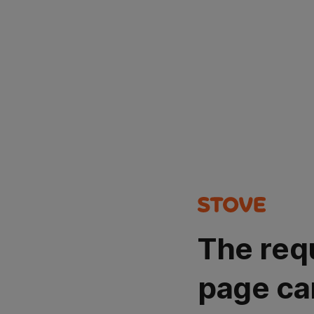
The req
page ca