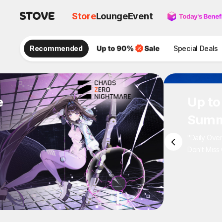
Store
Lounge
Event
Recommended
Special Deals
e
Up to
Summ
"Daily Ove
Don't Miss