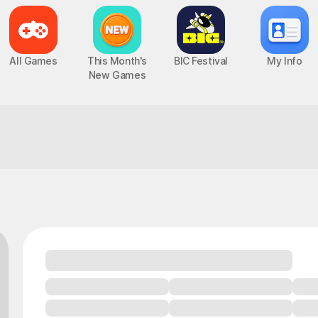
All Games
This Month's
BIC Festival
My Info
New Games