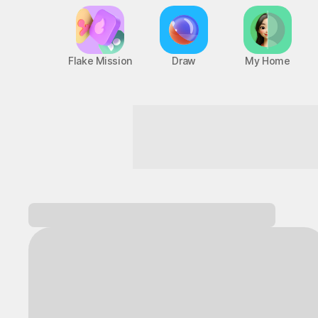
Flake Mission
Draw
My Home