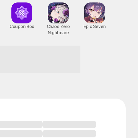
Coupon Box
Chaos Zero
Epic Seven
Nightmare