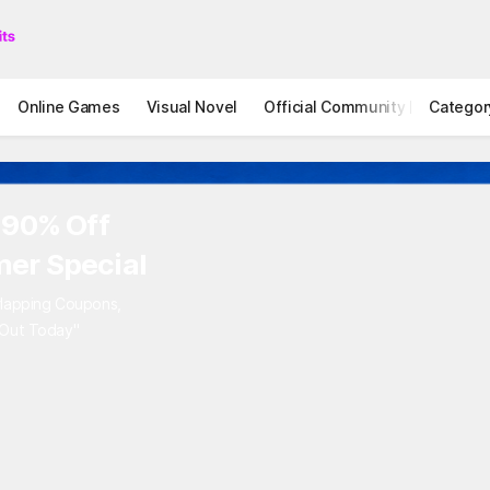
Online Games
Visual Novel
Official Community
Categor
STOVE I
 90% Off
er Special
rlapping Coupons,
 Out Today"