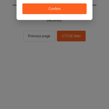
Confirm
You will be sent to the STOVE main in 2
seconds.
Previous page
STOVE Main