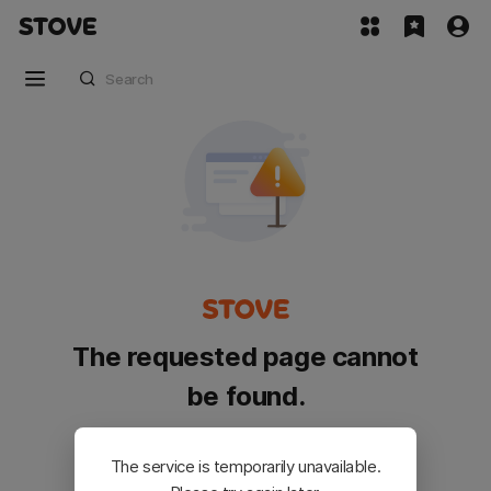
The requested page cannot
be found.
Please go back and try again.
The service is temporarily unavailable.
Customer Service