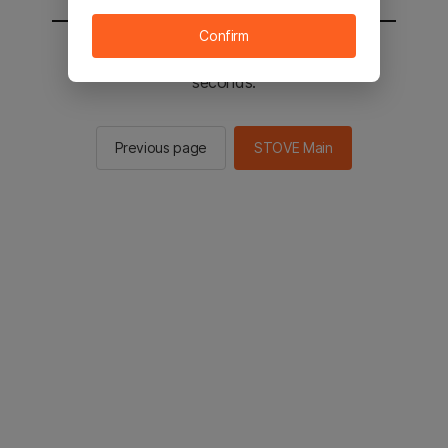
Confirm
You will be sent to the STOVE main in 2
seconds.
Previous page
STOVE Main