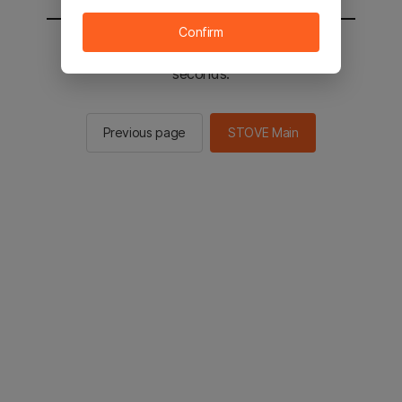
Confirm
You will be sent to the STOVE main in 2
seconds.
Previous page
STOVE Main