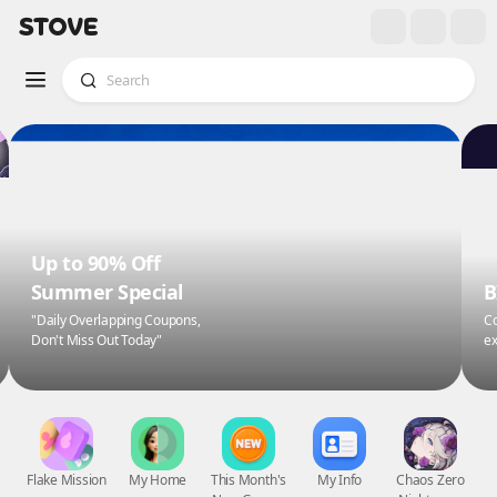
Up to 90% Off
Summer Special
B
"Daily Overlapping Coupons,
Co
Don't Miss Out Today"
ex
Flake Mission
My Home
This Month's
My Info
Chaos Zero