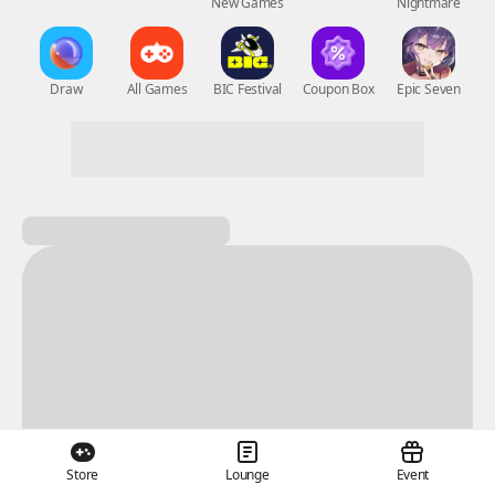
New Games
Nightmare
Draw
All Games
BIC Festival
Coupon Box
Epic Seven
Store
Lounge
Event