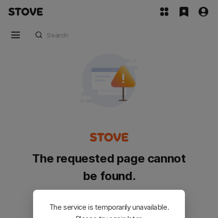
The requested page cannot
be found.
Please go back and try again.
The service is temporarily unavailable.
Customer Service