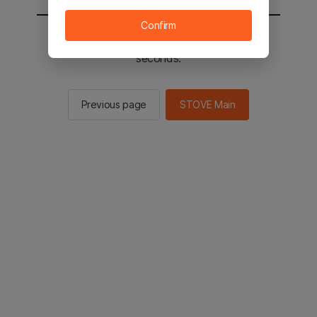
Confirm
You will be sent to the STOVE main in 2
seconds.
Previous page
STOVE Main