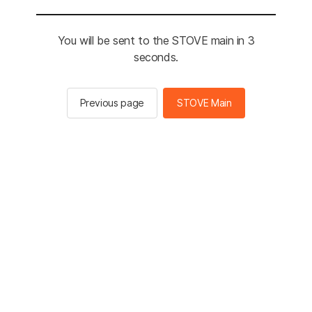
You will be sent to the STOVE main in 3
seconds.
Previous page
STOVE Main