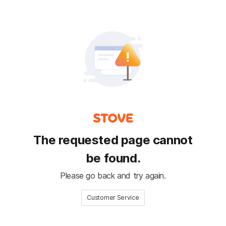
The requested page cannot
be found.
Please go back and try again.
Customer Service