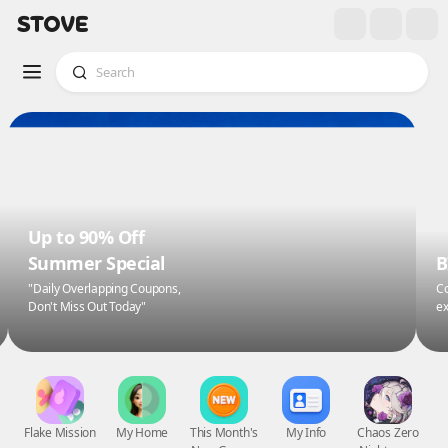
Up to 90% Off
Summer Special
B
"Daily Overlapping Coupons,
Co
Don't Miss Out Today"
ex
Flake Mission
My Home
This Month's
My Info
Chaos Zero