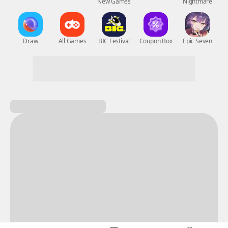
New Games
Nightmare
Draw
All Games
BIC Festival
Coupon Box
Epic Seven