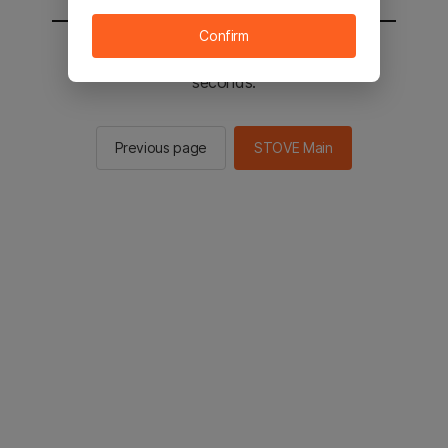
Confirm
You will be sent to the STOVE main in 2
seconds.
Previous page
STOVE Main