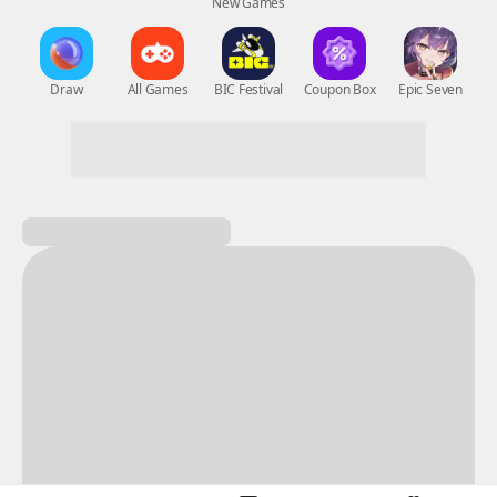
New Games
Nightmare
Draw
All Games
BIC Festival
Coupon Box
Epic Seven