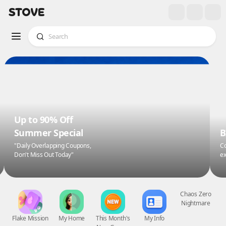
Up to 90% Off
Summer Special
B
"Daily Overlapping Coupons,
Co
Don't Miss Out Today"
ex
Flake Mission
My Home
This Month's
My Info
Chaos Zero